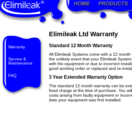
Elimileak Ltd Warranty
Standard 12 Month Warranty
Warranty
All Elimileak Systems come with a 12 month w
Service &
the unlikely event that your Elimileak Syste
Maintenance
with the equipment or due to incorrect instal
good working order or replaced and re-instal
FAQ
3 Year Extended Warranty Option
The standard 12 month warranty can be exte
fixed charge at the time of purchase. You wil
costs arising from faulty equipment or incorre
date your equipment was first installed.